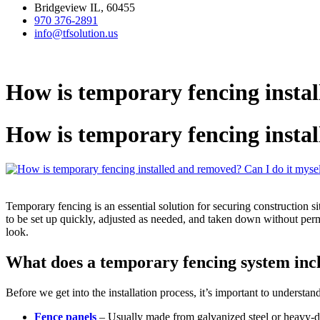
Bridgeview IL, 60455
970 376-2891
info@tfsolution.us
How is temporary fencing instal
How is temporary fencing instal
Temporary fencing is an essential solution for securing construction si
to be set up quickly, adjusted as needed, and taken down without perma
look.
What does a temporary fencing system inc
Before we get into the installation process, it’s important to underst
Fence panels
– Usually made from galvanized steel or heavy-du