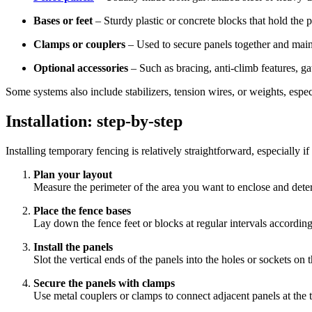
Bases or feet
– Sturdy plastic or concrete blocks that hold the p
Clamps or couplers
– Used to secure panels together and mainta
Optional accessories
– Such as bracing, anti-climb features, ga
Some systems also include stabilizers, tension wires, or weights, espec
Installation: step-by-step
Installing temporary fencing is relatively straightforward, especially 
Plan your layout
Measure the perimeter of the area you want to enclose and dete
Place the fence bases
Lay down the fence feet or blocks at regular intervals according
Install the panels
Slot the vertical ends of the panels into the holes or sockets on
Secure the panels with clamps
Use metal couplers or clamps to connect adjacent panels at the 