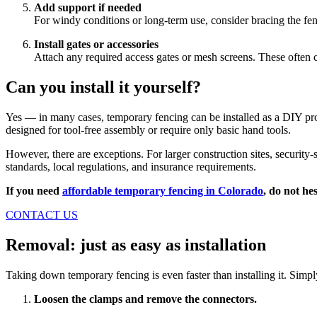
Add support if needed
For windy conditions or long-term use, consider bracing the fenc
Install gates or accessories
Attach any required access gates or mesh screens. These often c
Can you install it yourself?
Yes — in many cases, temporary fencing can be installed as a DIY proj
designed for tool-free assembly or require only basic hand tools.
However, there are exceptions. For larger construction sites, security-
standards, local regulations, and insurance requirements.
If you need
affordable temporary fencing in Colorado
, do not hes
CONTACT US
Removal: just as easy as installation
Taking down temporary fencing is even faster than installing it. Simpl
Loosen the clamps and remove the connectors.