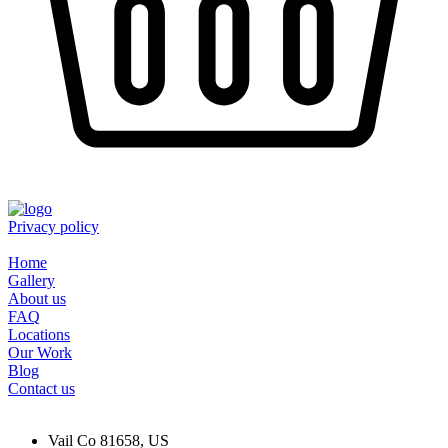
Privacy policy
Home
Gallery
About us
FAQ
Locations
Our Work
Blog
Contact us
Vail Co 81658, US