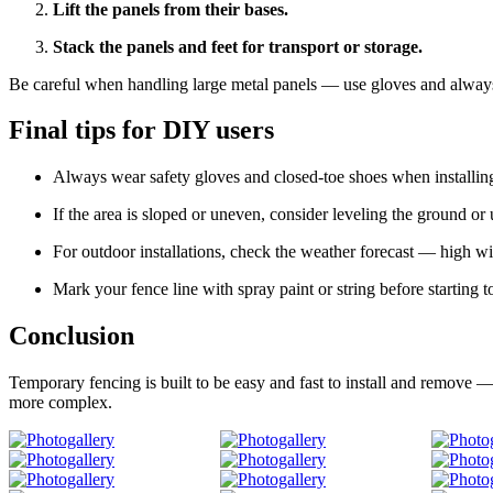
Lift the panels from their bases.
Stack the panels and feet for transport or storage.
Be careful when handling large metal panels — use gloves and always 
Final tips for DIY users
Always wear safety gloves and closed-toe shoes when installin
If the area is sloped or uneven, consider leveling the ground or 
For outdoor installations, check the weather forecast — high wi
Mark your fence line with spray paint or string before starting t
Conclusion
Temporary fencing is built to be easy and fast to install and remove — 
more complex.