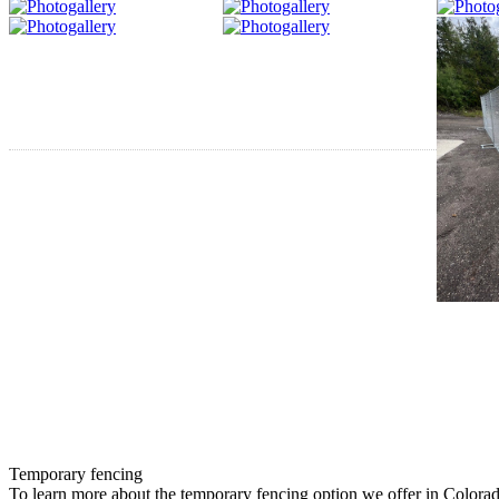
Temporary fencing
To learn more about the temporary fencing option we offer in Colora