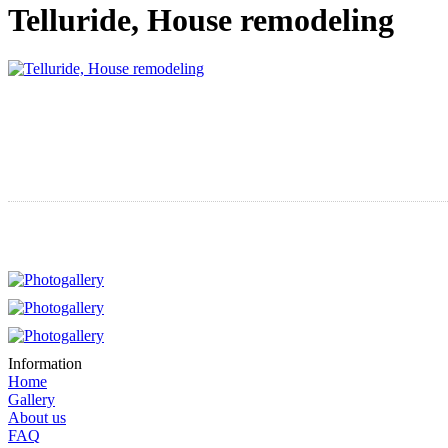
Telluride, House remodeling
Information
Home
Gallery
About us
FAQ