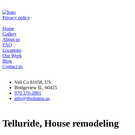
Privacy policy
Home
Gallery
About us
FAQ
Locations
Our Work
Blog
Contact us
Vail Co 81658, US
Bridgeview IL, 60455
970 376-2891
info@tfsolution.us
Telluride, House remodeling